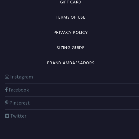
GIFT CARD
TERMS OF USE
PRIVACY POLICY
SIZING GUIDE
BRAND AMBASSADORS
Instagram
Facebook
Pinterest
Twitter