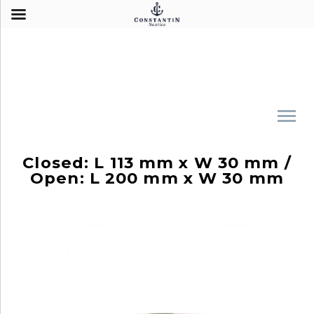
Closed: L 113 mm x W 30 mm /
Open: L 200 mm x W 30 mm