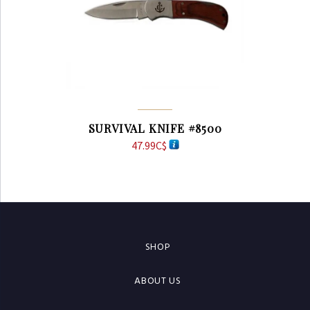
SURVIVAL KNIFE #8500
47.99
C$
SHOP
ABOUT US