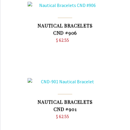
NAUTICAL BRACELETS
CND #906
$
62.55
NAUTICAL BRACELETS
CND #901
$
62.55