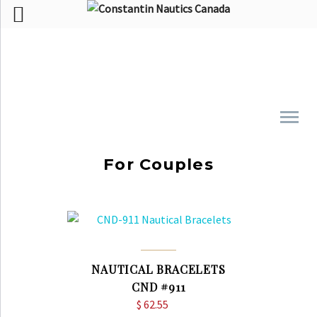
For Couples
NAUTICAL BRACELETS
CND #911
$
62.55