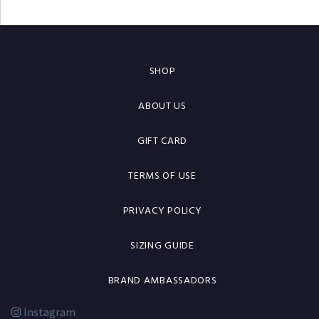
SHOP
ABOUT US
GIFT CARD
TERMS OF USE
PRIVACY POLICY
SIZING GUIDE
BRAND AMBASSADORS
Instagram