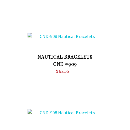
NAUTICAL BRACELETS
CND #909
$
62.55