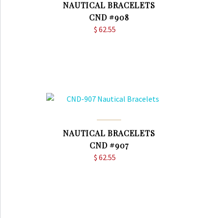
NAUTICAL BRACELETS
CND #908
$
62.55
NAUTICAL BRACELETS
CND #907
$
62.55