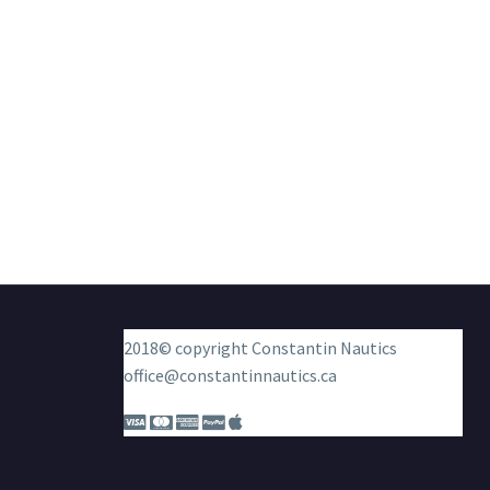
2018© copyright Constantin Nautics
office@constantinnautics.ca