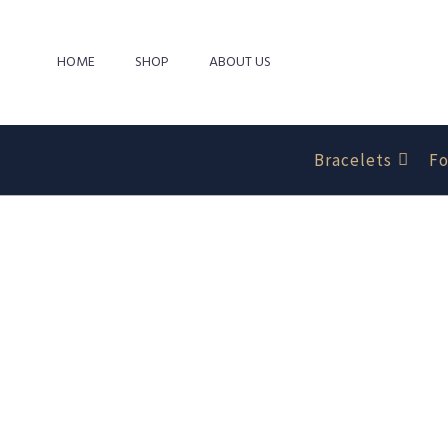
HOME
SHOP
ABOUT US
Bracelets
Fo