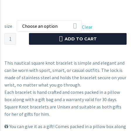
size
Choose an option
Clear
Nautical
ADD TO CART
Bracelet
CNB
#1040
This nautical square knot bracelet is simple and elegant and
quantity
can be worn with sport, smart, or casual outfits. The lock is
made of stainless steel and holds the bracelet secure on your
wrist, no matter what you go through.
Each bracelet is hand crafted and comes packed in a pillow
box along with a gift bag and a warranty valid for 30 days.
Square Knot bracelets are Unisex and suitable as both gifts
for her of gifts for him.
You can give it as a gift! Comes packed in a pillow box along