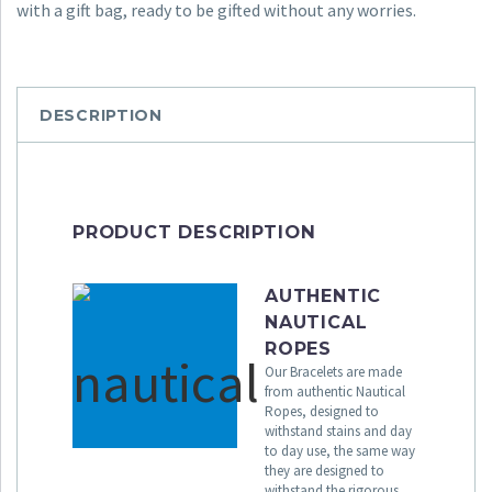
with a gift bag, ready to be gifted without any worries.
DESCRIPTION
PRODUCT DESCRIPTION
AUTHENTIC
NAUTICAL
ROPES
Our Bracelets are made
from authentic Nautical
Ropes, designed to
withstand stains and day
to day use, the same way
they are designed to
withstand the rigorous