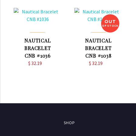
OUT
OF STOCK
NAUTICAL
NAUTICAL
BRACELET
BRACELET
CNB #1036
CNB #1038
$
32.19
$
32.19
SHOP