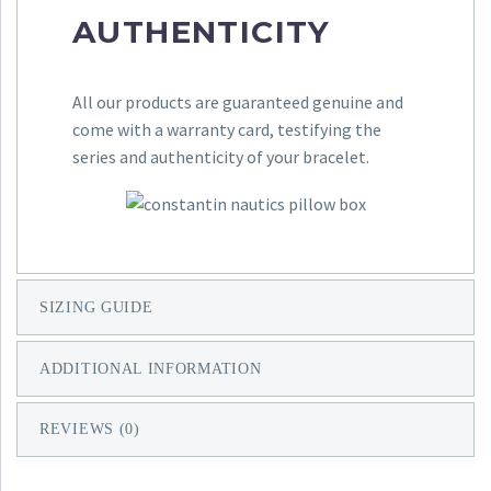
AUTHENTICITY
All our products are guaranteed genuine and
come with a warranty card, testifying the
series and authenticity of your bracelet.
SIZING GUIDE
ADDITIONAL INFORMATION
REVIEWS (0)