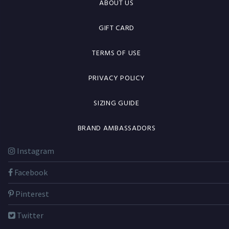
ABOUT US
GIFT CARD
TERMS OF USE
PRIVACY POLICY
SIZING GUIDE
BRAND AMBASSADORS
Instagram
Facebook
Pinterest
Twitter