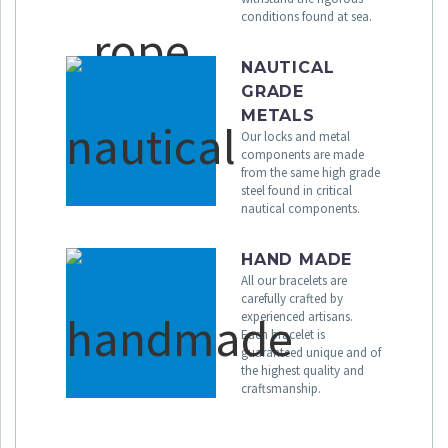
conditions found at sea.
NAUTICAL
GRADE
METALS
Our locks and metal
components are made
from the same high grade
steel found in critical
nautical components.
HAND MADE
All our bracelets are
carefully crafted by
experienced artisans.
Each bracelet is
guaranteed unique and of
the highest quality and
craftsmanship.