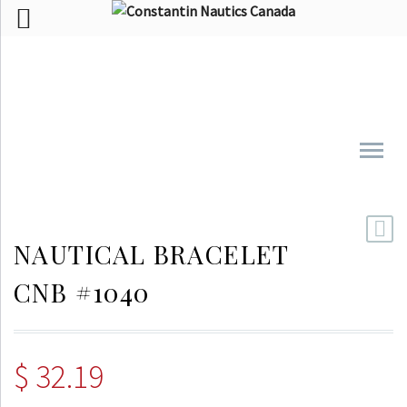
NAUTICAL BRACELET
CNB #1040
$
32.19