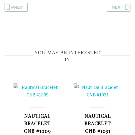
PREV
NEXT
YOU MAY BE INTERESTED
IN
NAUTICAL
NAUTICAL
BRACELET
BRACELET
CNB #1009
CNB #1031