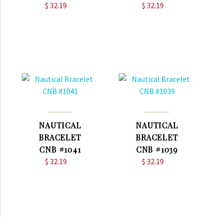
$
32.19
$
32.19
NAUTICAL
NAUTICAL
BRACELET
BRACELET
CNB #1041
CNB #1039
$
32.19
$
32.19