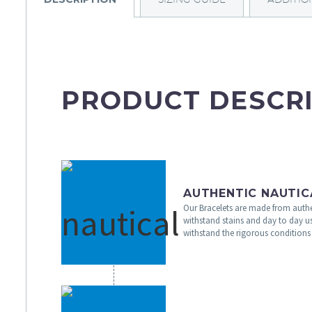
PRODUCT DESCR
AUTHENTIC NAUTIC
Our Bracelets are made from authe
withstand stains and day to day u
withstand the rigorous conditions