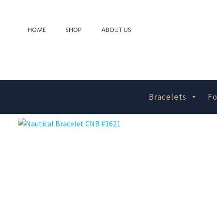
HOME
SHOP
ABOUT US
Bracelets
Fo