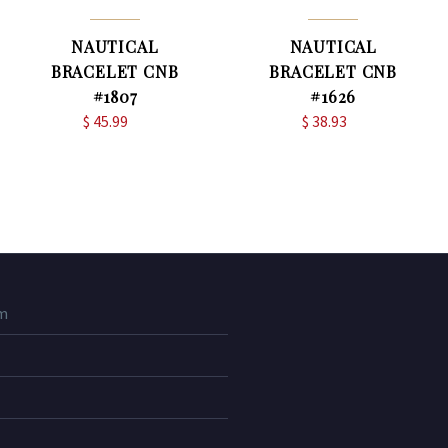
NAUTICAL
NAUTICAL
BRACELET CNB
BRACELET CNB
#1807
#1626
$
45.99
$
38.93
m