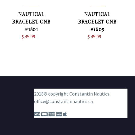
NAUTICAL
NAUTICAL
BRACELET CNB
BRACELET CNB
#1801
#1605
$
45.99
$
45.99
2018© copyright Constantin Nautics
office@constantinnautics.ca