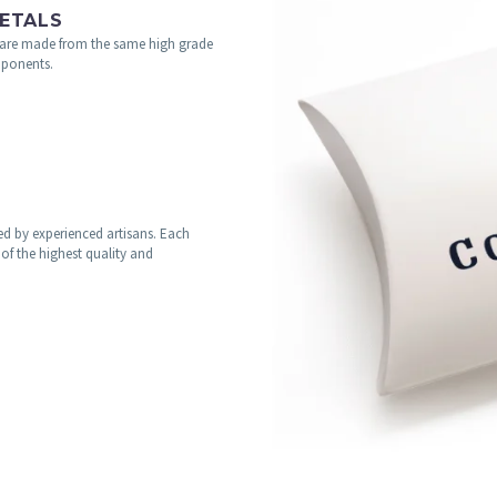
ETALS
are made from the same high grade
omponents.
fted by experienced artisans. Each
of the highest quality and