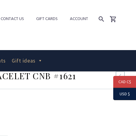
CONTACT US
GIFT CARDS
ACCOUNT
ts
Gift ideas
CELET CNB #1621
CAD C$
USD $