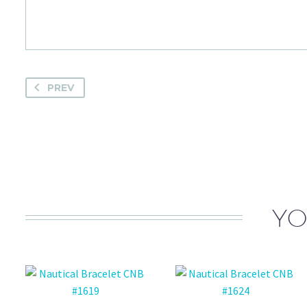
PREV
YO