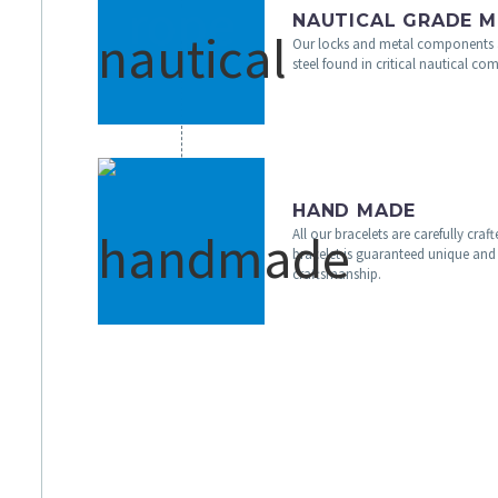
NAUTICAL GRADE M
Our locks and metal components 
steel found in critical nautical c
HAND MADE
All our bracelets are carefully cra
bracelet is guaranteed unique and 
craftsmanship.