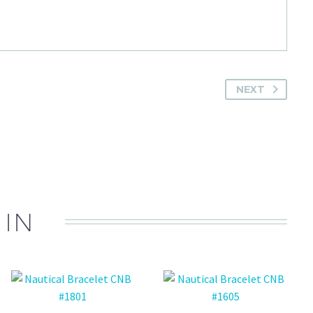
NEXT
 IN