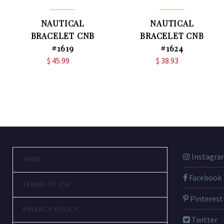
NAUTICAL
NAUTICAL
BRACELET CNB
BRACELET CNB
#1619
#1624
$
45.99
$
38.93
Instagra
SHOP
Facebook
TERMS OF USE
Pinterest
PRIVACY POLICY
Twitter