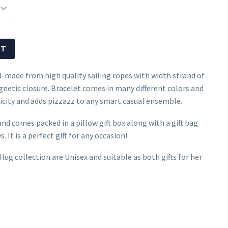
RT
d-made from high quality sailing ropes with width strand of
netic closure. Bracelet comes in many different colors and
mplicity and adds pizzazz to any smart casual ensemble.
and comes packed in a pillow gift box along with a gift bag
. It is a perfect gift for any occasion!
ug collection are Unisex and suitable as both gifts for her