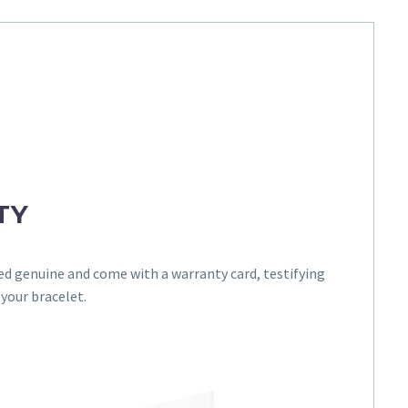
TY
ed genuine and come with a warranty card, testifying
 your bracelet.