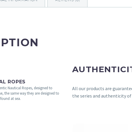
IPTION
AUTHENTICI
AL ROPES
All our products are guarante
ntic Nautical Ropes, designed to
se, the same way they are designed to
the series and authenticity of
 found at sea.