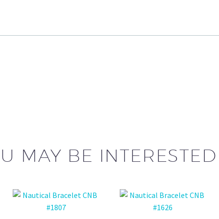
U MAY BE INTERESTED