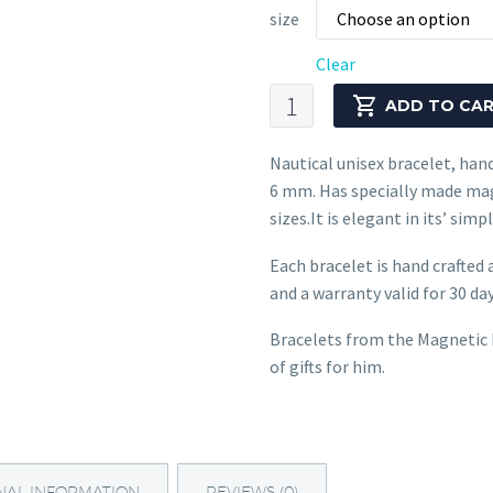
size
Choose an option
Clear
Nautical
ADD TO CA
Bracelet
CNB
Nautical unisex bracelet, han
#1621
6 mm. Has specially made mag
quantity
sizes.It is elegant in its’ si
Each bracelet is hand crafted 
and a warranty valid for 30 days
Bracelets from the Magnetic H
of gifts for him.
NAL INFORMATION
REVIEWS (0)