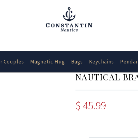
r Couples
Magnetic Hug
Bags
Keychains
Pendan
NAUTICAL BRA
$
45.99