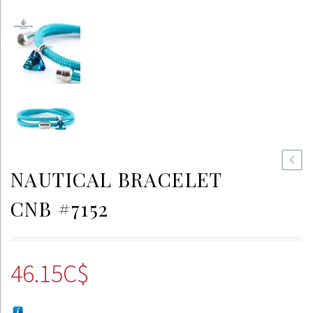
NAUTICAL BRACELET
CNB #7152
46.15
C$