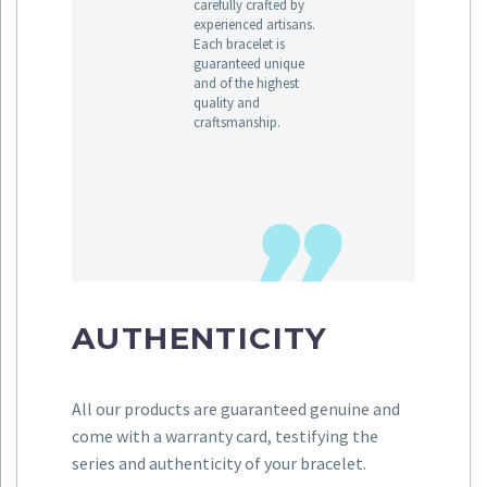
carefully crafted by
experienced artisans.
Each bracelet is
guaranteed unique
and of the highest
quality and
craftsmanship.
AUTHENTICITY
All our products are guaranteed genuine and
come with a warranty card, testifying the
series and authenticity of your bracelet.