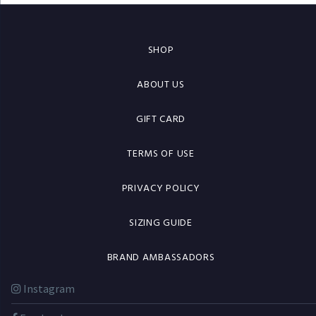
SHOP
ABOUT US
GIFT CARD
TERMS OF USE
PRIVACY POLICY
SIZING GUIDE
BRAND AMBASSADORS
Instagram