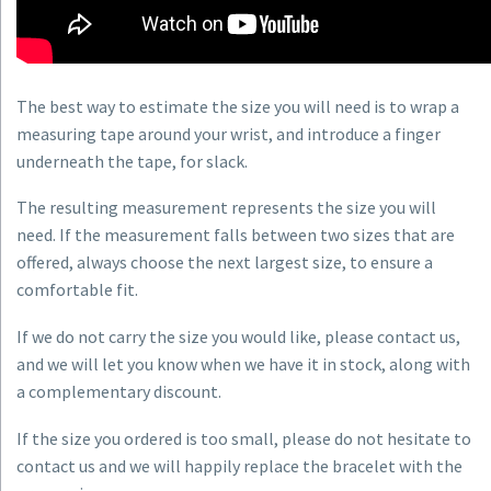
The best way to estimate the size you will need is to wrap a
measuring tape around your wrist, and introduce a finger
underneath the tape, for slack.
The resulting measurement represents the size you will
need. If the measurement falls between two sizes that are
offered, always choose the next largest size, to ensure a
comfortable fit.
If we do not carry the size you would like, please contact us,
and we will let you know when we have it in stock, along with
a complementary discount.
If the size you ordered is too small, please do not hesitate to
contact us and we will happily replace the bracelet with the