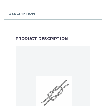
DESCRIPTION
PRODUCT DESCRIPTION