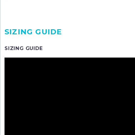
SIZING GUIDE
SIZING GUIDE