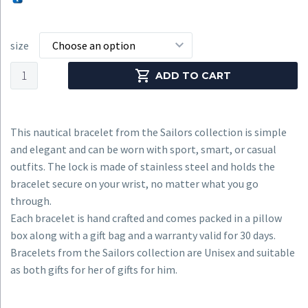
size
Choose an option
Nautical
ADD TO CART
Bracelet
CNB
#7152
This nautical bracelet from the Sailors collection is simple
quantity
and elegant and can be worn with sport, smart, or casual
outfits. The lock is made of stainless steel and holds the
bracelet secure on your wrist, no matter what you go
through.
Each bracelet is hand crafted and comes packed in a pillow
box along with a gift bag and a warranty valid for 30 days.
Bracelets from the Sailors collection are Unisex and suitable
as both gifts for her of gifts for him.