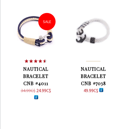
SALE
Rated
4.57
NAUTICAL
NAUTICAL
out of 5
BRACELET
BRACELET
CNB #4011
CNB #7038
34.99
C$
Original
24.99
C$
Current
49.99
C$
price
price
was:
is:
34.99C$.
24.99C$.