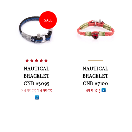
SALE
Rated
5.00
NAUTICAL
NAUTICAL
out of 5
BRACELET
BRACELET
CNB #3095
CNB #7100
34.99
C$
Original
24.99
C$
Current
49.99
C$
price
price
was:
is:
34.99C$.
24.99C$.