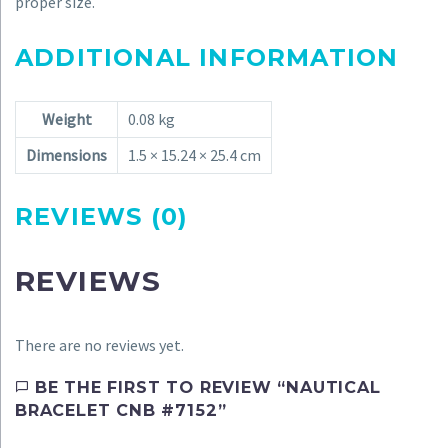
proper size.
ADDITIONAL INFORMATION
Weight
0.08 kg
Dimensions
1.5 × 15.24 × 25.4 cm
REVIEWS (0)
REVIEWS
There are no reviews yet.
BE THE FIRST TO REVIEW “NAUTICAL
BRACELET CNB #7152”