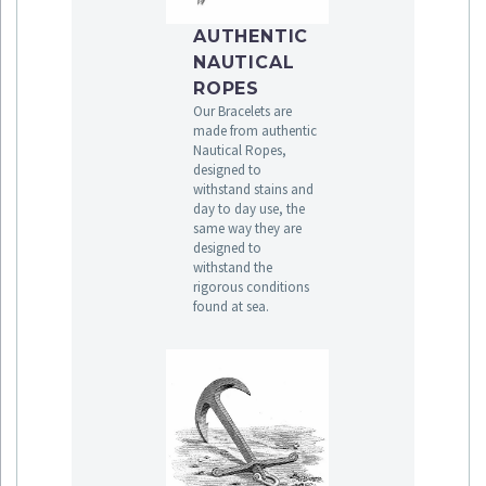
AUTHENTIC
NAUTICAL
ROPES
Our Bracelets are
made from authentic
Nautical Ropes,
designed to
withstand stains and
day to day use, the
same way they are
designed to
withstand the
rigorous conditions
found at sea.