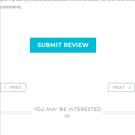
I comment.
SUBMIT REVIEW
PREV
NEXT
YOU MAY BE INTERESTED
IN