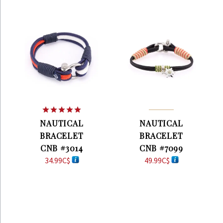
Rated
5.00
NAUTICAL
NAUTICAL
out of 5
BRACELET
BRACELET
CNB #3014
CNB #7099
34.99
C$
49.99
C$