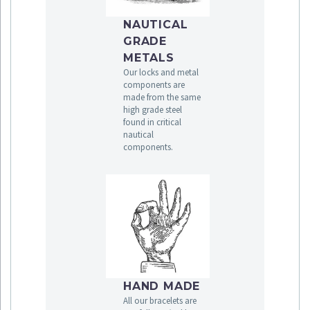
NAUTICAL
GRADE
METALS
Our locks and metal
components are
made from the same
high grade steel
found in critical
nautical
components.
HAND MADE
All our bracelets are