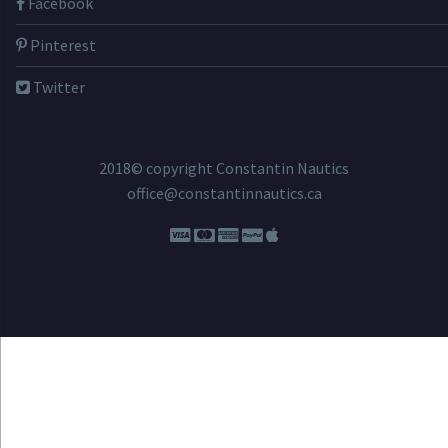
Facebook
Pinterest
Twitter
2018© copyright Constantin Nautics
office@constantinnautics.ca