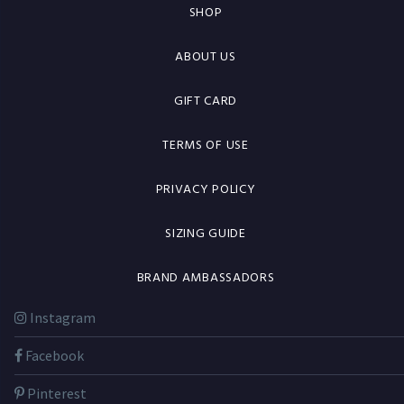
SHOP
ABOUT US
GIFT CARD
TERMS OF USE
PRIVACY POLICY
SIZING GUIDE
BRAND AMBASSADORS
Instagram
Facebook
Pinterest