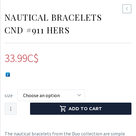
NAUTICAL BRACELETS
CND #911 HERS
33.99
C$
size
Choose an option
Nautical
ADD TO CART
Bracelets
CND
#911
The nautical bracelets from the Duo collection are simple