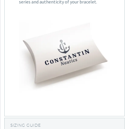
series and authenticity of your bracelet.
SIZING GUIDE