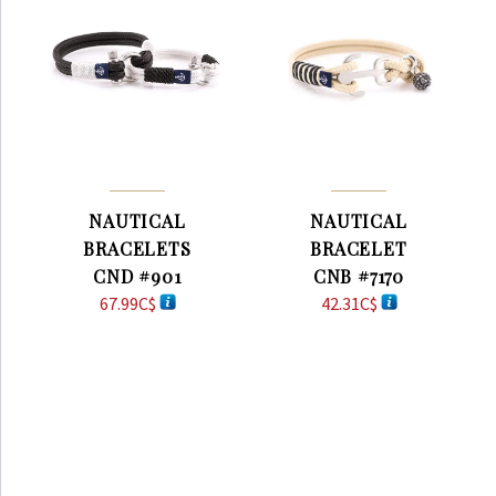
NAUTICAL
NAUTICAL
BRACELETS
BRACELET
CND #901
CNB #7170
67.99
C$
42.31
C$