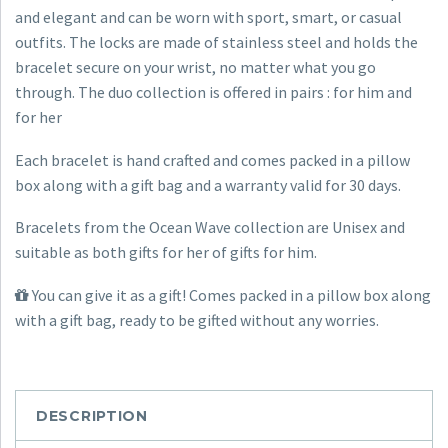
Hers
and elegant and can be worn with sport, smart, or casual
quantity
outfits. The locks are made of stainless steel and holds the
bracelet secure on your wrist, no matter what you go
through. The duo collection is offered in pairs : for him and
for her
Each bracelet is hand crafted and comes packed in a pillow
box along with a gift bag and a warranty valid for 30 days.
Bracelets from the Ocean Wave collection are Unisex and
suitable as both gifts for her of gifts for him.
You can give it as a gift! Comes packed in a pillow box along
with a gift bag, ready to be gifted without any worries.
DESCRIPTION