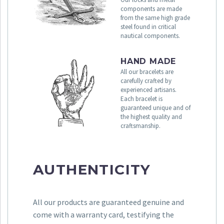
components are made
from the same high grade
steel found in critical
nautical components.
HAND MADE
All our bracelets are
carefully crafted by
experienced artisans.
Each bracelet is
guaranteed unique and of
the highest quality and
craftsmanship.
AUTHENTICITY
All our products are guaranteed genuine and
come with a warranty card, testifying the