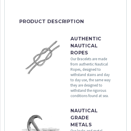
PRODUCT DESCRIPTION
AUTHENTIC
NAUTICAL
ROPES
Our Bracelets are made
from authentic Nautical
Ropes, designed to
withstand stains and day
to day use, the same way
they are designed to
withstand the rigorous
conditions found at sea.
NAUTICAL
GRADE
METALS
Our locks and metal