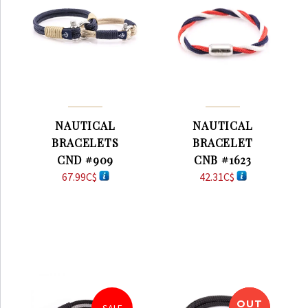
NAUTICAL
NAUTICAL
BRACELETS
BRACELET
CND #909
CNB #1623
67.99
C$
42.31
C$
OUT