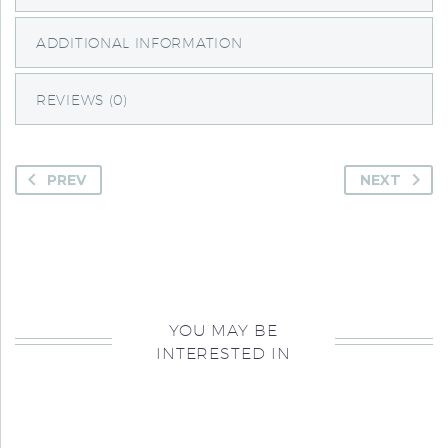
ADDITIONAL INFORMATION
REVIEWS (0)
PREV
NEXT
YOU MAY BE
INTERESTED IN